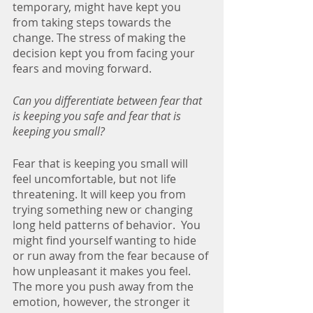
temporary, might have kept you 
from taking steps towards the 
change. The stress of making the 
decision kept you from facing your 
fears and moving forward.
Can you differentiate between fear that 
is keeping you safe and fear that is 
keeping you small? 
Fear that is keeping you small will 
feel uncomfortable, but not life 
threatening. It will keep you from 
trying something new or changing 
long held patterns of behavior.  You 
might find yourself wanting to hide 
or run away from the fear because of 
how unpleasant it makes you feel. 
The more you push away from the 
emotion, however, the stronger it 