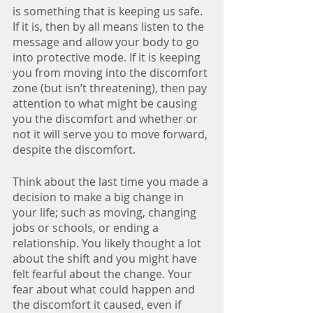
is something that is keeping us safe. 
If it is, then by all means listen to the 
message and allow your body to go 
into protective mode. If it is keeping 
you from moving into the discomfort 
zone (but isn’t threatening), then pay 
attention to what might be causing 
you the discomfort and whether or 
not it will serve you to move forward, 
despite the discomfort.
Think about the last time you made a 
decision to make a big change in 
your life; such as moving, changing 
jobs or schools, or ending a 
relationship. You likely thought a lot 
about the shift and you might have 
felt fearful about the change. Your 
fear about what could happen and 
the discomfort it caused, even if 