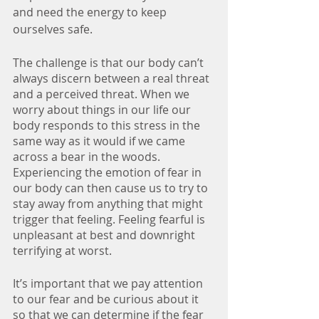
and need the energy to keep 
ourselves safe.
The challenge is that our body can’t 
always discern between a real threat 
and a perceived threat. When we 
worry about things in our life our 
body responds to this stress in the 
same way as it would if we came 
across a bear in the woods. 
Experiencing the emotion of fear in 
our body can then cause us to try to 
stay away from anything that might 
trigger that feeling. Feeling fearful is 
unpleasant at best and downright 
terrifying at worst.
It’s important that we pay attention 
to our fear and be curious about it 
so that we can determine if the fear 