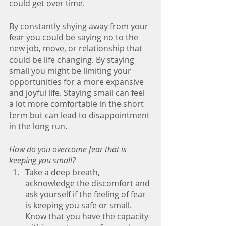
could get over time. 
By constantly shying away from your 
fear you could be saying no to the 
new job, move, or relationship that 
could be life changing. By staying 
small you might be limiting your 
opportunities for a more expansive 
and joyful life. Staying small can feel 
a lot more comfortable in the short 
term but can lead to disappointment 
in the long run.
How do you overcome fear that is 
keeping you small?
Take a deep breath, 
acknowledge the discomfort and 
ask yourself if the feeling of fear 
is keeping you safe or small. 
Know that you have the capacity 