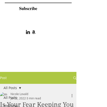
Subscribe
Post
All Posts
Nicole Lovald
All Posts
Jul 22, 2022
3 min read
Is Your Fear Keeping You
Wellness