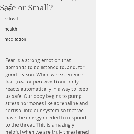
Safe or Small?
yoga
retreat
health
meditation
Fear is a strong emotion that 
demands to be listened to, and, for 
good reason. When we experience 
fear (real or perceived) our body 
reacts automatically in a way to keep 
us safe. Our body begins to pump 
stress hormones like adrenaline and 
cortisol into our system so that we 
have the energy needed to respond 
to the threat. This is amazingly 
helpful when we are truly threatened 