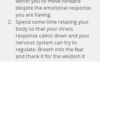
within you to move forward 
despite the emotional response 
you are having. 
Spend some time relaxing your 
body so that your stress 
response calms down and your 
nervous system can try to 
regulate. Breath into the fear 
and thank it for the wisdom it 
brings and its intention to keep 
you safe. 
Choose how you want to 
respond and know that you have 
the power to do hard things. 
When you expand beyond your 
comfort zone you might begin to 
realize just how expansive your 
life can be.