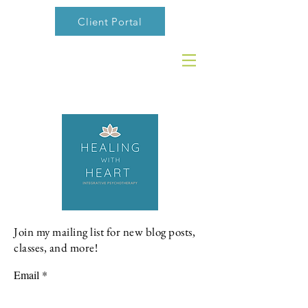
Client Portal
Join my mailing list for new blog posts,
classes, and more!
Email