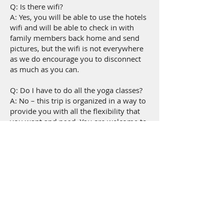
Q: Is there wifi?
A: Yes, you will be able to use the hotels
wifi and will be able to check in with
family members back home and send
pictures, but the wifi is not everywhere
as we do encourage you to disconnect
as much as you can.
Q: Do I have to do all the yoga classes?
A: No – this trip is organized in a way to
provide you with all the flexibility that
you want and need. You are welcome to
come to the classes that you want to
and take a break whenever you would
like as well.
Q: What is your cancellation policy?
A: All cancellations must be made 60
days in advance of the retreat. *Any
cancellations within 60 days of the
retreat will forfeit any/all payments