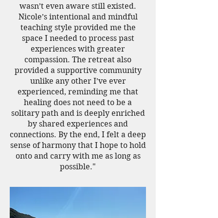
wasn’t even aware still existed.
Nicole’s intentional and mindful
teaching style provided me the
space I needed to process past
experiences with greater
compassion. The retreat also
provided a supportive community
unlike any other I’ve ever
experienced, reminding me that
healing does not need to be a
solitary path and is deeply enriched
by shared experiences and
connections. By the end, I felt a deep
sense of harmony that I hope to hold
onto and carry with me as long as
possible."