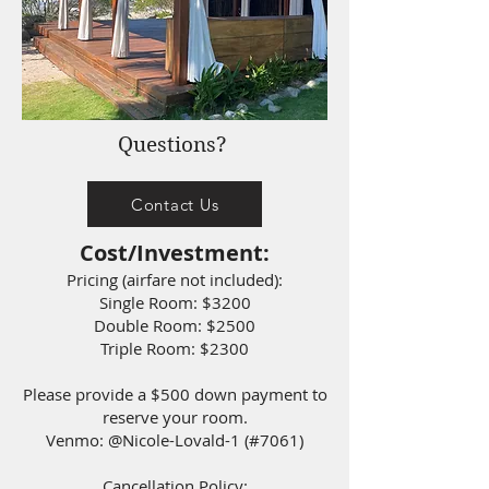
Questions?
Contact Us
Cost/Investment:
Pricing (airfare not included):
Single Room: $3200
Double Room: $2500
Triple Room: $2300
Please provide a $500 down payment to
reserve your room.
Venmo: @Nicole-Lovald-1 (#7061)
Cancellation Policy: