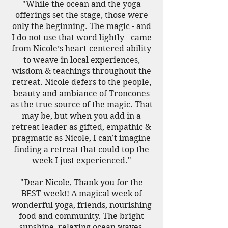
"While the ocean and the yoga
offerings set the stage, those were
only the beginning. The magic - and
I do not use that word lightly - came
from Nicole’s heart-centered ability
to weave in local experiences,
wisdom & teachings throughout the
retreat. Nicole defers to the people,
beauty and ambiance of Troncones
as the true source of the magic. That
may be, but when you add in a
retreat leader as gifted, empathic &
pragmatic as Nicole, I can’t imagine
finding a retreat that could top the
week I just experienced."
"Dear Nicole, Thank you for the
BEST week!! A magical week of
wonderful yoga, friends, nourishing
food and community. The bright
sunshine, relaxing ocean waves,