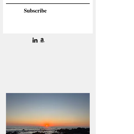
Subscribe