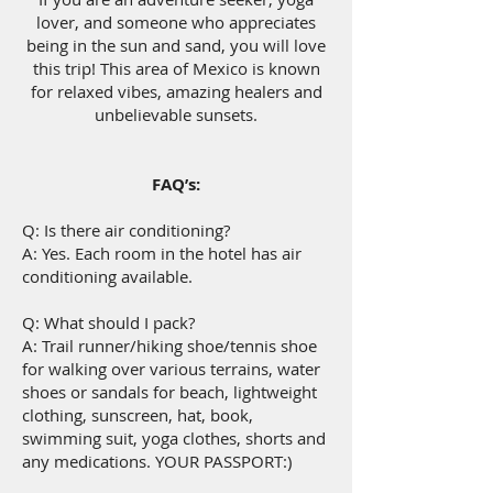
lover, and someone who appreciates
being in the sun and sand, you will love
this trip! This area of Mexico is known
for relaxed vibes, amazing healers and
unbelievable sunsets.
FAQ’s:
Q: Is there air conditioning?
A: Yes. Each room in the hotel has air
conditioning available.
Q: What should I pack?
A: Trail runner/hiking shoe/tennis shoe
for walking over various terrains, water
shoes or sandals for beach, lightweight
clothing, sunscreen, hat, book,
swimming suit, yoga clothes, shorts and
any medications. YOUR PASSPORT:)