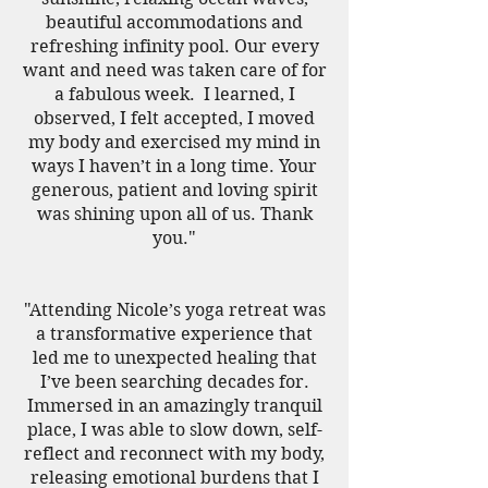
beautiful accommodations and
refreshing infinity pool. Our every
want and need was taken care of for
a fabulous week. I learned, I
observed, I felt accepted, I moved
my body and exercised my mind in
ways I haven’t in a long time. Your
generous, patient and loving spirit
was shining upon all of us. Thank
you."
"Attending Nicole’s yoga retreat was
a transformative experience that
led me to unexpected healing that
I’ve been searching decades for.
Immersed in an amazingly tranquil
place, I was able to slow down, self-
reflect and reconnect with my body,
releasing emotional burdens that I