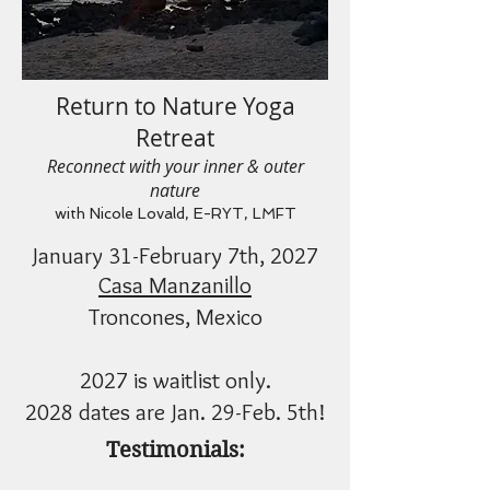
Return to Nature Yoga
Retreat
Reconnect with your inner & outer
nature
with Nicole Lovald, E-RYT, LMFT
January 31-February 7th, 2027
Casa Manzanillo
Troncones, Mexico
2027 is waitlist only.
2028 dates are Jan. 29-Feb. 5th!
Testimonials: