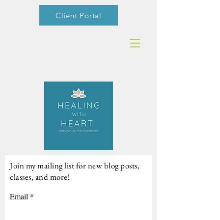
Client Portal
Join my mailing list for new blog posts,
classes, and more!
Email