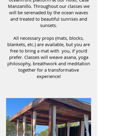
Manzanillo. Throughout our classes we
will be serenaded by the ocean waves
and treated to beautiful sunrises and
sunsets.
All necessary props (mats, blocks,
blankets, etc.) are available, but you are
free to bring a mat with you, if you'd
prefer. Classes will weave asana, yoga
philosophy, breathwork and meditation
together for a transformative
experience!