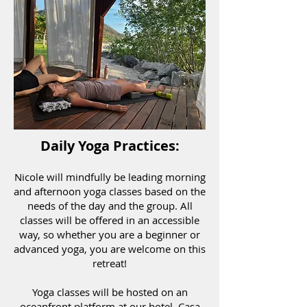
Daily Yoga Practices:
Nicole will mindfully be leading morning
and afternoon yoga classes based on the
needs of the day and the group. All
classes will be offered in an accessible
way, so whether you are a beginner or
advanced yoga, you are welcome on this
retreat!
Yoga classes will be hosted on an
oceanfront platform at our hotel, Casa