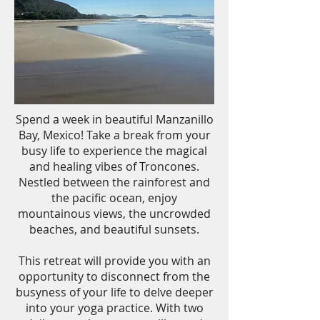
Spend a week in beautiful Manzanillo
Bay, Mexico! Take a break from your
busy life to experience the magical
and healing vibes of Troncones.
Nestled between the rainforest and
the pacific ocean, enjoy
mountainous views, the uncrowded
beaches, and beautiful sunsets.
This retreat will provide you with an
opportunity to disconnect from the
busyness of your life to delve deeper
into your yoga practice. With two