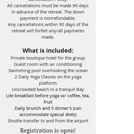
All cancellations must be made 90 days
in advance of the retreat. The down
payment is nonrefundable.
Any cancellations within 90 days of the
retreat will forfeit any/all payments
made.
What is included:
Private boutique hotel for the group
Guest room with air conditioning
Swimming pool overlooking the ocean
2 Daily Yoga Classes on the yoga
platform
Uncrowded beach in a tranquil Bay
Lite breakfast before yoga w/ coffee, tea,
fruit
Daily brunch and 5 dinner's (can
accommodate special diets)
Shuttle transfer to and from the airport
Registration is open!