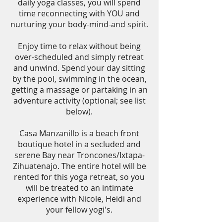
daily yoga classes, you will spend
time reconnecting with YOU and
nurturing your body-mind-and spirit.
Enjoy time to relax without being
over-scheduled and simply retreat
and unwind. Spend your day sitting
by the pool, swimming in the ocean,
getting a massage or partaking in an
adventure activity (optional; see list
below).
Casa Manzanillo is a beach front
boutique hotel in a secluded and
serene Bay near Troncones/Ixtapa-
Zihuatenajo. The entire hotel will be
rented for this yoga retreat, so you
will be treated to an intimate
experience with Nicole, Heidi and
your fellow yogi's.