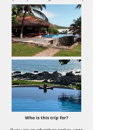
Who is this trip for?
If you are an adventure seeker, yoga