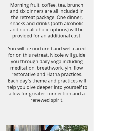
Morning fruit, coffee, tea, brunch
and six dinners are all included in
the retreat package.
One dinner,
snacks and drinks (both alcoholic
and non alcoholic options) will be
provided for an additional cost.
You will be nurtured and well-cared
for on this retreat. Nicole will guide
you through daily yoga including
meditation, breathwork, yin, flow,
restorative and Hatha practices.
Each day's theme and practices will
help you dive deeper into yourself to
allow for greater connection and a
renewed spirit.