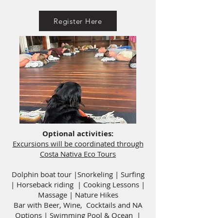
Register Here
Optional activities:
Excursions will be coordinated through
Costa Nativa Eco Tours
Dolphin boat tour |Snorkeling | Surfing
| Horseback riding | Cooking Lessons |
Massage | Nature Hikes
Bar with Beer, Wine, Cocktails and NA
Options
| Swimming Pool & Ocean |