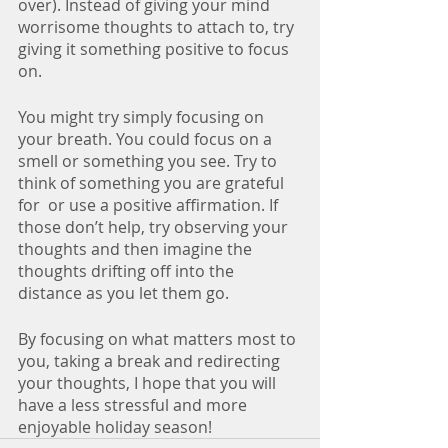
over). Instead of giving your mind 
worrisome thoughts to attach to, try 
giving it something positive to focus 
on. 
You might try simply focusing on 
your breath. You could focus on a 
smell or something you see. Try to 
think of something you are grateful 
for  or use a positive affirmation. If 
those don’t help, try observing your 
thoughts and then imagine the 
thoughts drifting off into the 
distance as you let them go.
By focusing on what matters most to 
you, taking a break and redirecting 
your thoughts, I hope that you will 
have a less stressful and more 
enjoyable holiday season!