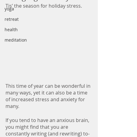
Tis’ the season for holiday stress. 
yoga
retreat
health
meditation
This time of year can be wonderful in 
many ways, yet it can also be a time 
of increased stress and anxiety for 
many. 
If you tend to have an anxious brain, 
you might find that you are 
constantly writing (and rewriting) to-