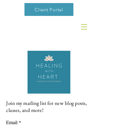
Client Portal
Join my mailing list for new blog posts,
classes, and more!
Email