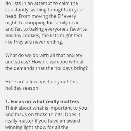
do lists in an attempt to calm the 
constantly swirling thoughts in your 
head. From moving the Elf every 
night, to shopping for family near 
and far, to baking everyone’s favorite 
holiday cookies, the lists might feel 
like they are never ending. 
What do we do with all that anxiety 
and stress? How do we cope with all 
the demands that the holidays bring?
Here are a few tips to try out this 
holiday season:
1. Focus on what really matters
Think about what is important to you 
and focus on those things. Does it 
really matter if you have an award 
winning light show for all the 