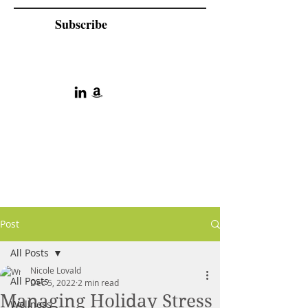
Subscribe
Post
All Posts
Nicole Lovald
All Posts
Dec 5, 2022
2 min read
Managing Holiday Stress
Wellness