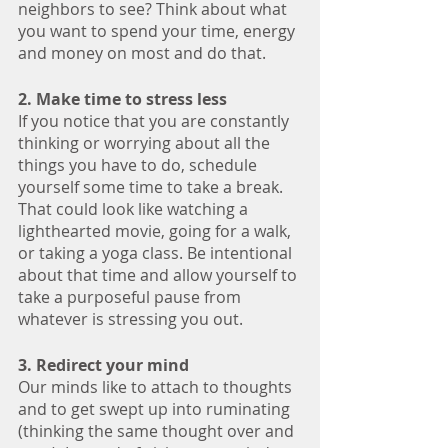
neighbors to see? Think about what 
you want to spend your time, energy 
and money on most and do that.
2. Make time to stress less
If you notice that you are constantly 
thinking or worrying about all the 
things you have to do, schedule 
yourself some time to take a break. 
That could look like watching a 
lighthearted movie, going for a walk, 
or taking a yoga class. Be intentional 
about that time and allow yourself to 
take a purposeful pause from 
whatever is stressing you out.
3. Redirect your mind 
Our minds like to attach to thoughts 
and to get swept up into ruminating 
(thinking the same thought over and 